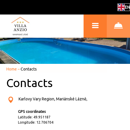
EN
Home
–
Contacts
Contacts
Karlovy Vary Region, Mariánské Lázně,
GPS coordinates
Latitude: 49.951187
Longitude: 12.706704