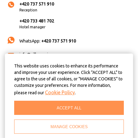
+420 737 571 910
Reception
+420 733 481 702
Hotel manager
WhatsApp:
+420 737 571 910
info@villa-anzio.cz
This website uses cookies to enhance its performance
Always busy? No time for calls? You wish to book a
and improve your user experience. Click "ACCEPT ALL" to
room in the soonest possible time and make sure
agree to the use of all cookies, or "MANAGE COOKIES" to
the room will be ready for you by the time you
customize your preferences. For more information,
arrive? We recommend that you use our online
Cookie Policy
please read our
.
booking with best available prices!
ACCEPT ALL
BOOK NOW
Location and directions
MANAGE COOKIES