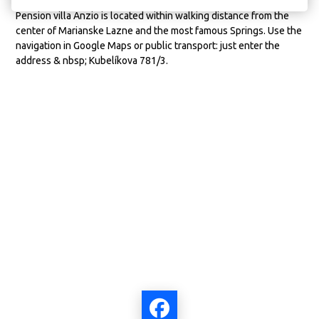
Pension villa Anzio is located within walking distance from the
center of Marianske Lazne and the most famous Springs. Use the
navigation in Google Maps or public transport: just enter the
address & nbsp; Kubelíkova 781/3.